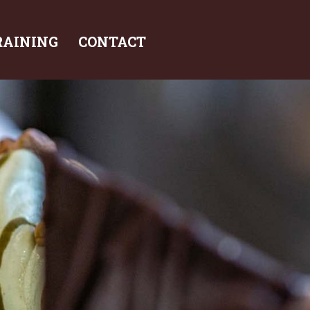
RAINING
CONTACT