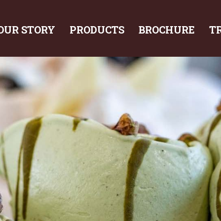
OUR STORY
PRODUCTS
BROCHURE
T