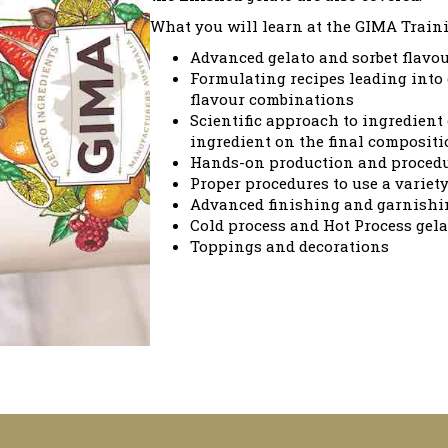
What you will learn at the GIMA Traini
Advanced gelato and sorbet flavo
Formulating recipes leading into
flavour combinations
Scientific approach to ingredient
ingredient on the final compositi
Hands-on production and proced
Proper procedures to use a variet
Advanced finishing and garnishi
Cold process and Hot Process gela
Toppings and decorations