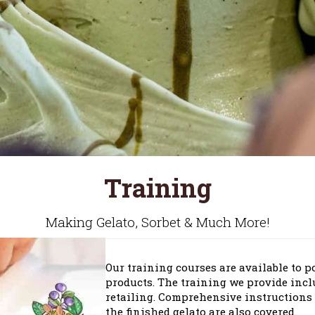
Training
Making Gelato, Sorbet & Much More!
Our training courses are available to p
products. The training we provide incl
retailing. Comprehensive instructions 
the finished gelato are also covered.