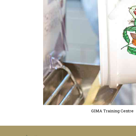
GIMA Training Centre