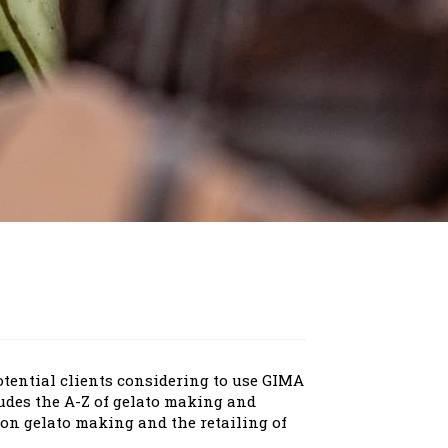
otential clients considering to use GIMA
udes the A-Z of gelato making and
on gelato making and the retailing of