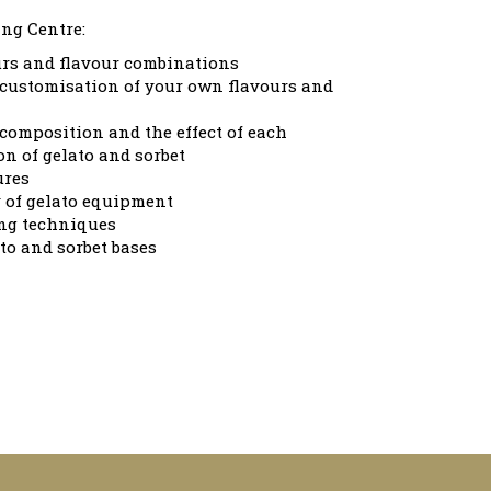
ng Centre:
urs and flavour combinations
 customisation of your own flavours and
 composition and the effect of each
on of gelato and sorbet
ures
y of gelato equipment
ng techniques
to and sorbet bases